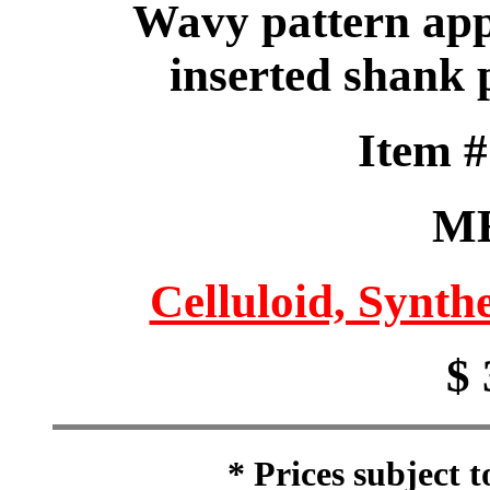
Wavy pattern app
inserted shank 
Item 
M
Celluloid, Synthe
$ 
* Prices subject 