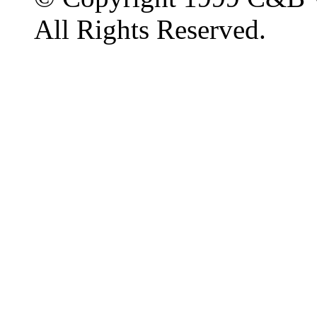
All Rights Reserved.