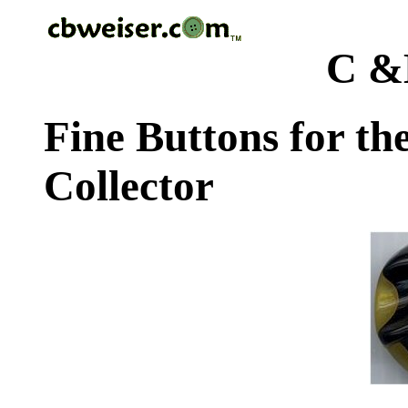
C &
Fine Buttons for th
Collector