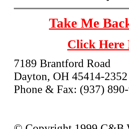
Take Me Back
Click Here
7189 Brantford Road
Dayton, OH 45414-2352
Phone & Fax: (937) 890
© Copyright 1999 C&B 