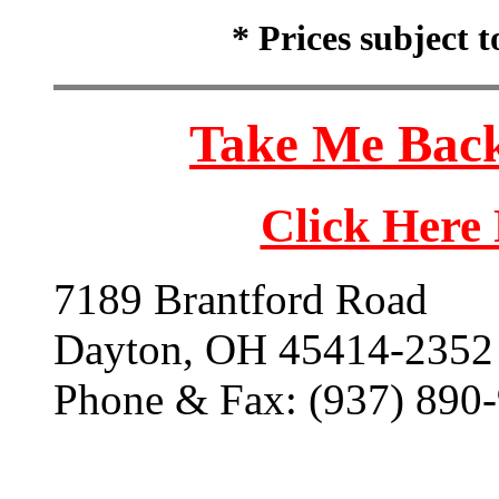
* Prices subject 
Take Me Back
Click Here
7189 Brantford Road
Dayton, OH 45414-2352
Phone & Fax: (937) 890