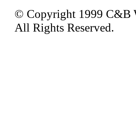
© Copyright 1999 C&B 
All Rights Reserved.