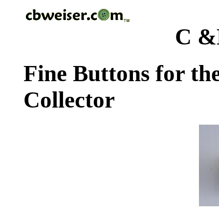
C &
Fine Buttons for th
Collector