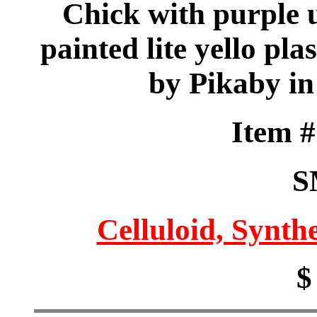
Chick with purple 
painted lite yello pla
by Pikaby in
Item 
S
Celluloid, Synthe
$