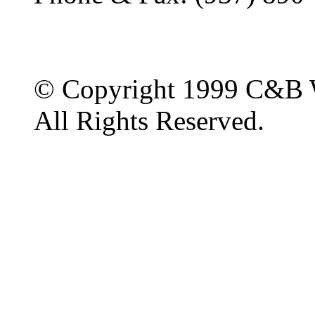
© Copyright 1999 C&B 
All Rights Reserved.