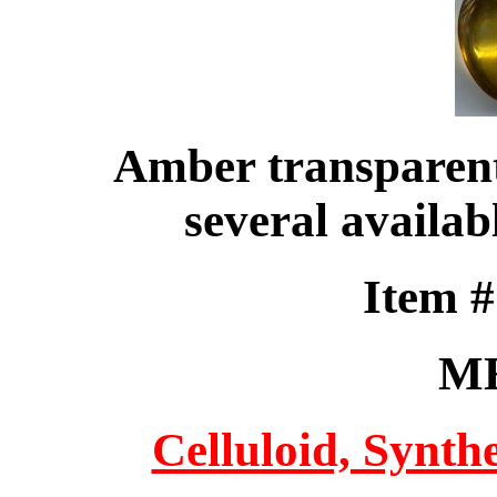
Amber transparent 
several availab
Item 
M
Celluloid, Synthe