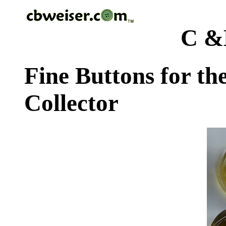
C &
Fine Buttons for th
Collector