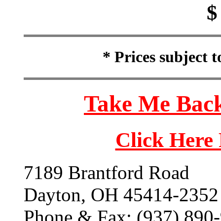
$
* Prices subject 
Take Me Back
Click Here
7189 Brantford Road
Dayton, OH 45414-2352
Phone & Fax: (937) 890