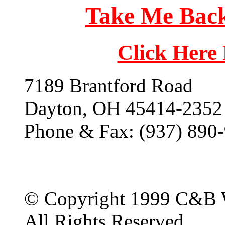
Take Me Back
Click Here
7189 Brantford Road
Dayton, OH 45414-2352
Phone & Fax: (937) 890
© Copyright 1999 C&B 
All Rights Reserved.