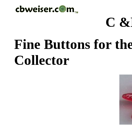
C &
Fine Buttons for th
Collector