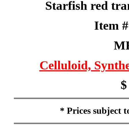
Starfish red tra
Item 
M
Celluloid, Synthe
$
* Prices subject 