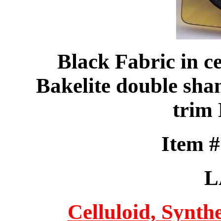
Black Fabric in ce
Bakelite double sha
trim
Item 
L
Celluloid, Synthe