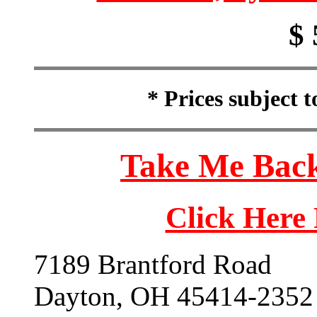
$ 
* Prices subject 
Take Me Back
Click Here
7189 Brantford Road
Dayton, OH 45414-2352