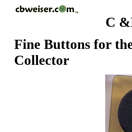
C &
Fine Buttons for th
Collector