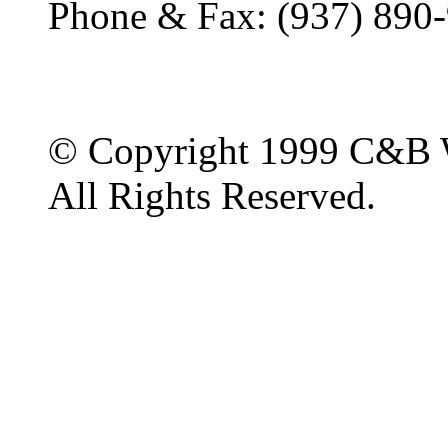
Phone & Fax: (937) 890
© Copyright 1999 C&B 
All Rights Reserved.