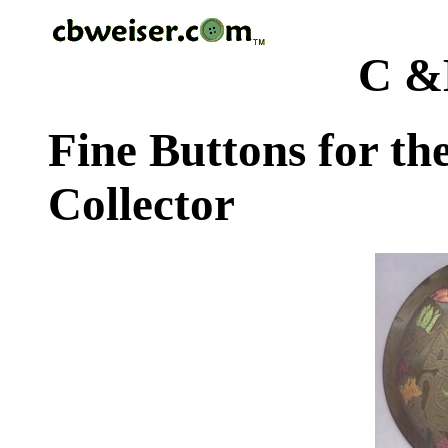
C &
Fine Buttons for th
Collector