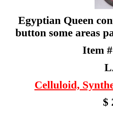
Egyptian Queen con
button some areas pa
Item 
L
Celluloid, Synthe
$ 