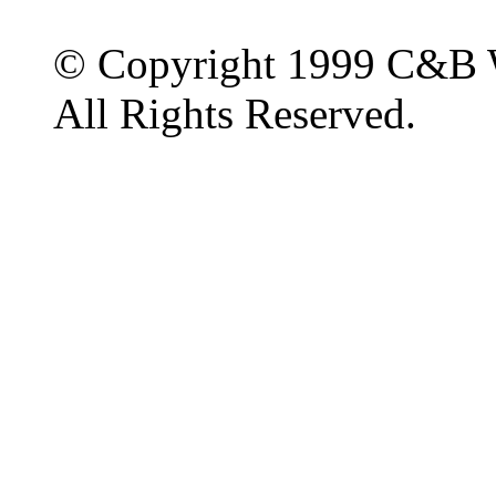
© Copyright 1999 C&B 
All Rights Reserved.