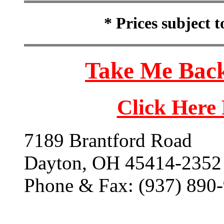
* Prices subject 
Take Me Back
Click Here
7189 Brantford Road
Dayton, OH 45414-2352
Phone & Fax: (937) 890