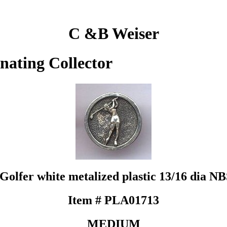
C &B Weiser
inating Collector
Golfer white metalized plastic 13/16 dia N
Item # PLA01713
MEDIUM