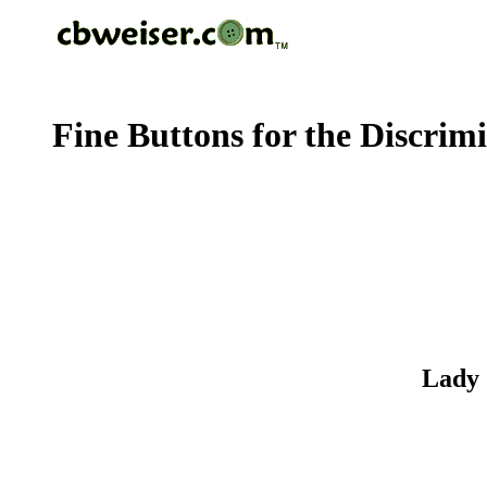
Fine Buttons for the Discrim
Lady 