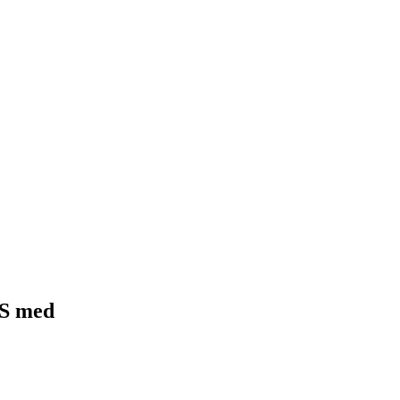
BS med