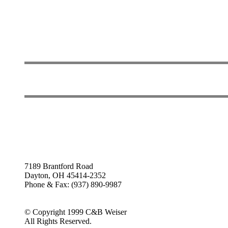
7189 Brantford Road
Dayton, OH 45414-2352
Phone & Fax: (937) 890-9987
© Copyright 1999 C&B Weiser
All Rights Reserved.