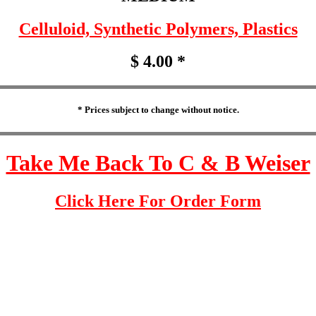
Celluloid, Synthetic Polymers, Plastics
$ 4.00 *
* Prices subject to change without notice.
Take Me Back To C & B Weiser
Click Here For Order Form