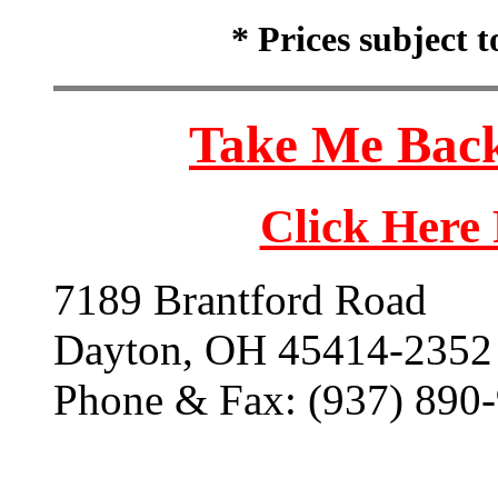
* Prices subject 
Take Me Back
Click Here
7189 Brantford Road
Dayton, OH 45414-2352
Phone & Fax: (937) 890