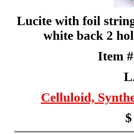
Lucite with foil strin
white back 2 ho
Item 
L
Celluloid, Synthe
$