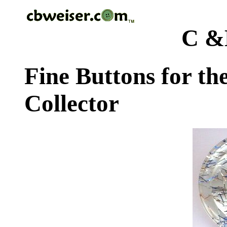
C &
Fine Buttons for th
Collector