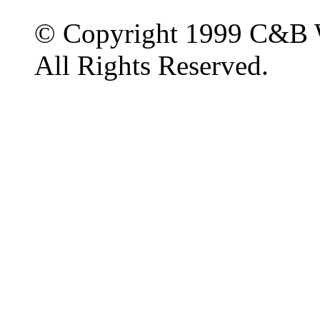
© Copyright 1999 C&B 
All Rights Reserved.