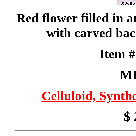
Red flower filled in 
with carved ba
Item 
M
Celluloid, Synthe
$ 