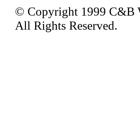
© Copyright 1999 C&B 
All Rights Reserved.