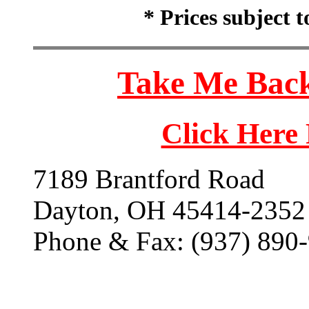
* Prices subject 
Take Me Back
Click Here
7189 Brantford Road
Dayton, OH 45414-2352
Phone & Fax: (937) 890