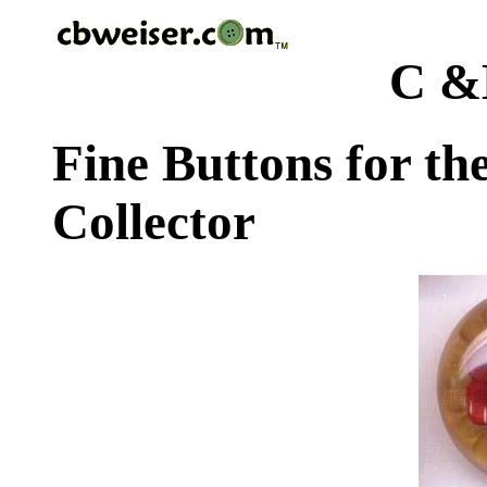
C &
Fine Buttons for th
Collector