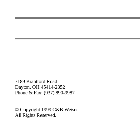
7189 Brantford Road
Dayton, OH 45414-2352
Phone & Fax: (937) 890-9987
© Copyright 1999 C&B Weiser
All Rights Reserved.