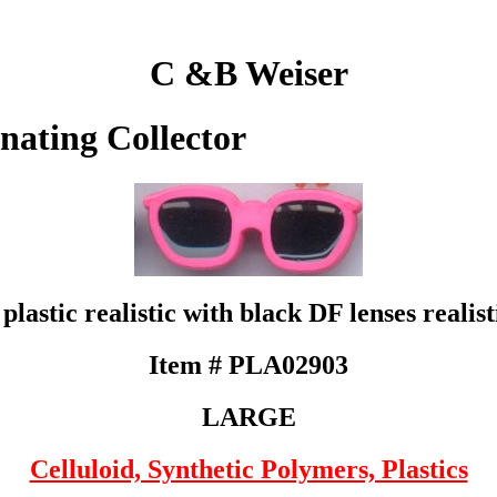
C &B Weiser
inating Collector
plastic realistic with black DF lenses realist
Item # PLA02903
LARGE
Celluloid, Synthetic Polymers, Plastics