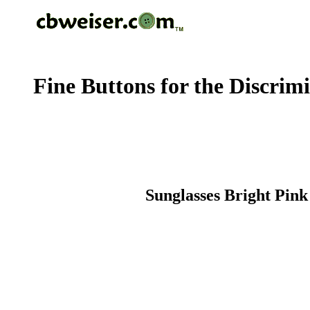
Fine Buttons for the Discrim
Sunglasses Bright Pink 