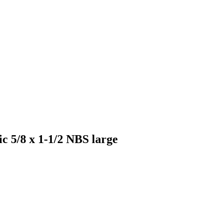
ic 5/8 x 1-1/2 NBS large