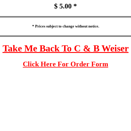
$ 5.00 *
* Prices subject to change without notice.
Take Me Back To C & B Weiser
Click Here For Order Form