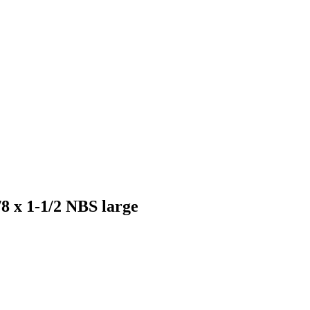
5/8 x 1-1/2 NBS large