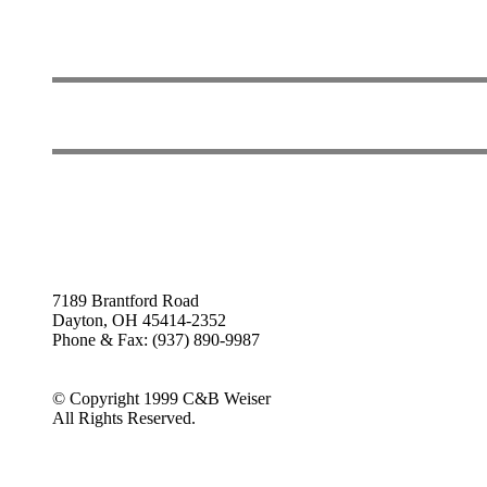
7189 Brantford Road
Dayton, OH 45414-2352
Phone & Fax: (937) 890-9987
© Copyright 1999 C&B Weiser
All Rights Reserved.