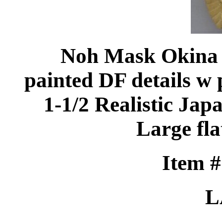
Noh Mask Okina c
painted DF details w 
1-1/2 Realistic Ja
Large fla
Item 
L