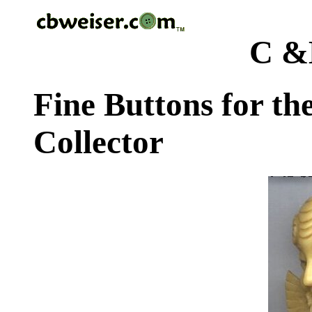
C &
Fine Buttons for th
Collector