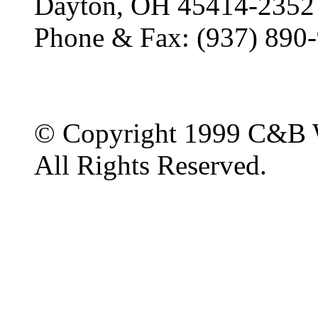
Dayton, OH 45414-2352
Phone & Fax: (937) 890
© Copyright 1999 C&B 
All Rights Reserved.