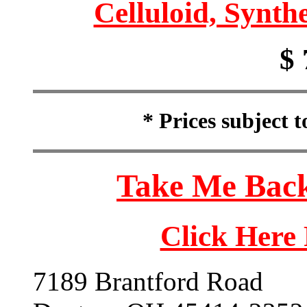
Celluloid, Synthe
$ 
* Prices subject 
Take Me Back
Click Here
7189 Brantford Road