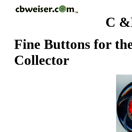
C &
Fine Buttons for th
Collector