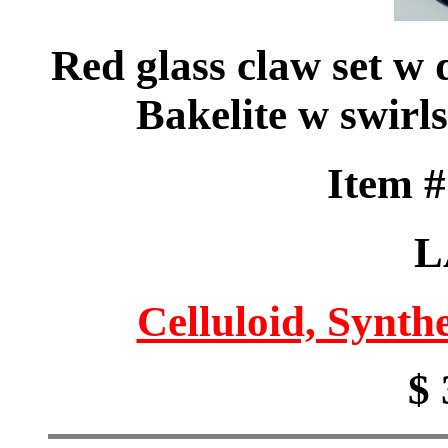
Red glass claw set w
Bakelite w swirl
Item 
L
Celluloid, Synthe
$ 