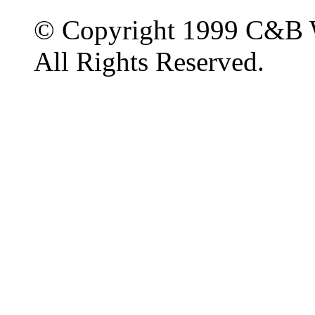
© Copyright 1999 C&B 
All Rights Reserved.