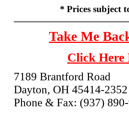
* Prices subject 
Take Me Back
Click Here
7189 Brantford Road
Dayton, OH 45414-2352
Phone & Fax: (937) 890