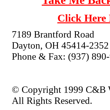
Take Me Back
Click Here
7189 Brantford Road
Dayton, OH 45414-2352
Phone & Fax: (937) 890
© Copyright 1999 C&B 
All Rights Reserved.