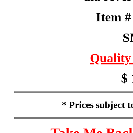
Item 
S
Quality
$ 
* Prices subject 