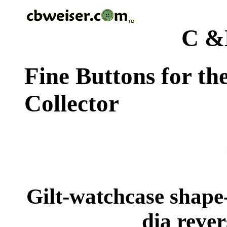
C &
Fine Buttons for th
Collector
Gilt-watchcase shape
dia rever