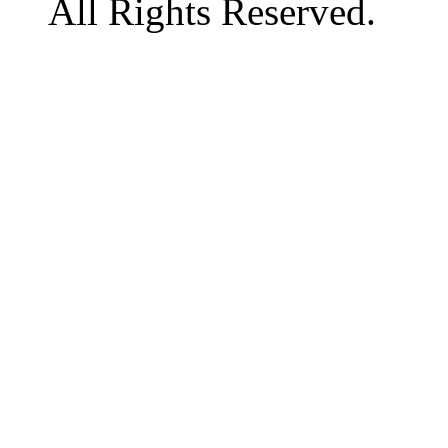
All Rights Reserved.