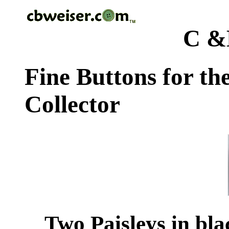
C &
Fine Buttons for th
Collector
Two Paisleys in blac