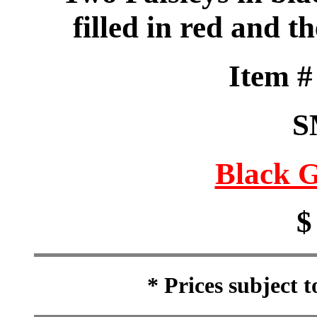
filled in red and th
Item 
S
Black G
$
* Prices subject 