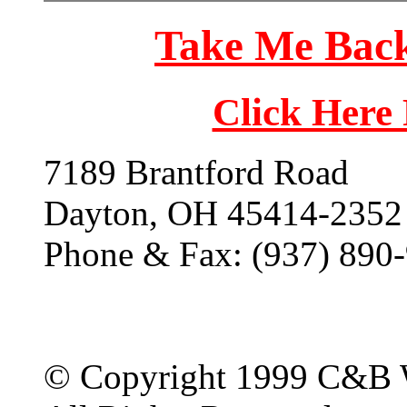
Take Me Back
Click Here
7189 Brantford Road
Dayton, OH 45414-2352
Phone & Fax: (937) 890
© Copyright 1999 C&B 