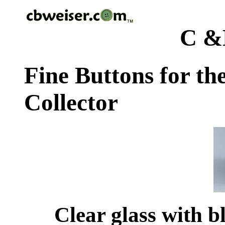
C &
Fine Buttons for th
Collector
Clear glass with b