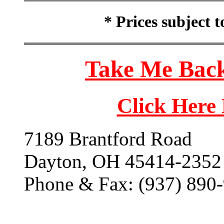
* Prices subject 
Take Me Back
Click Here
7189 Brantford Road
Dayton, OH 45414-2352
Phone & Fax: (937) 890