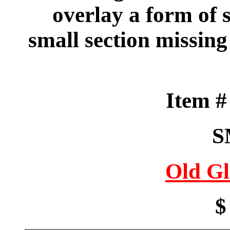
overlay a form of 
small section missing
Item 
S
Old Gl
$