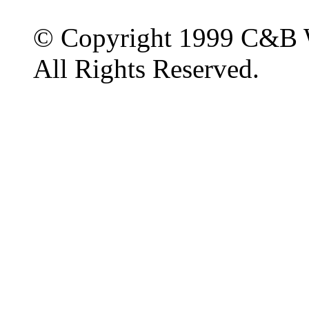
© Copyright 1999 C&B 
All Rights Reserved.