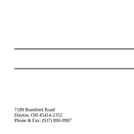
7189 Brantford Road
Dayton, OH 45414-2352
Phone & Fax: (937) 890-9987