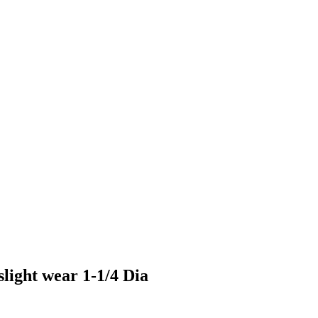
slight wear 1-1/4 Dia