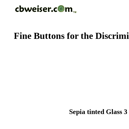
Fine Buttons for the Discrim
Sepia tinted Glass 3