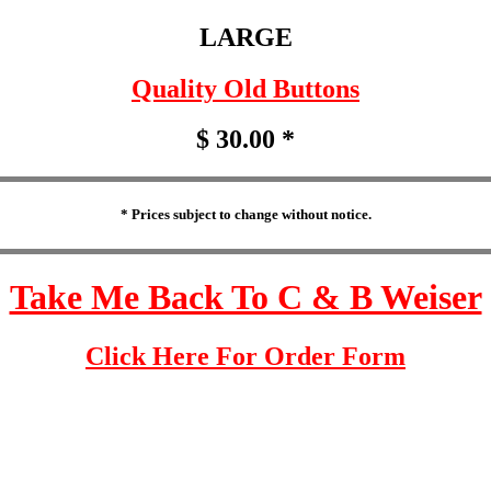
LARGE
Quality Old Buttons
$ 30.00 *
* Prices subject to change without notice.
Take Me Back To C & B Weiser
Click Here For Order Form