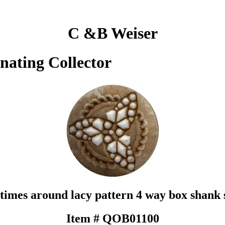
C &B Weiser
inating Collector
 times around lacy pattern 4 way box shank 
Item # QOB01100