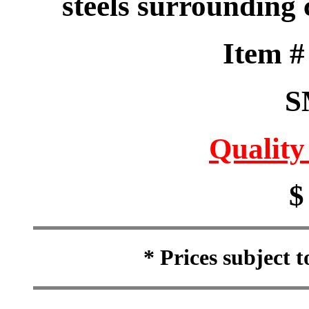
steels surrounding c
Item 
S
Quality
$
* Prices subject 