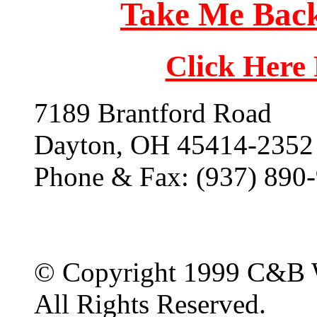
Take Me Back
Click Here
7189 Brantford Road
Dayton, OH 45414-2352
Phone & Fax: (937) 890
© Copyright 1999 C&B 
All Rights Reserved.