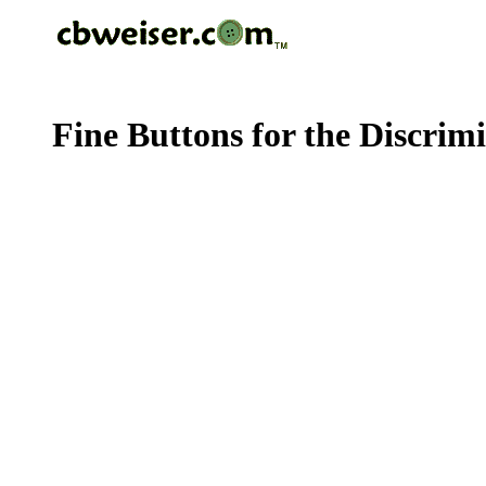
Fine Buttons for the Discrim