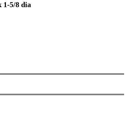
 1-5/8 dia