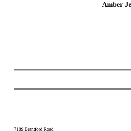
Amber Jew
7189 Brantford Road