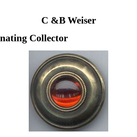
C &B Weiser
inating Collector