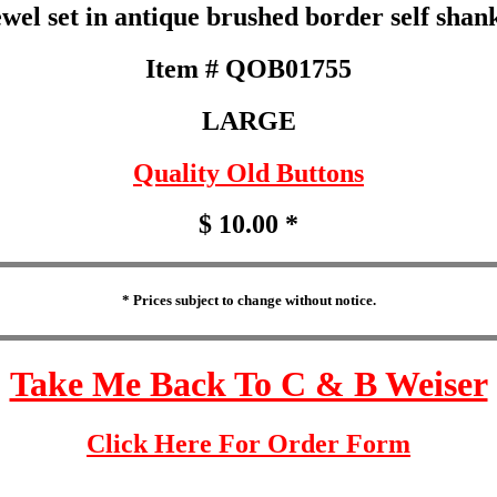
el set in antique brushed border self shank
Item # QOB01755
LARGE
Quality Old Buttons
$ 10.00 *
* Prices subject to change without notice.
Take Me Back To C & B Weiser
Click Here For Order Form