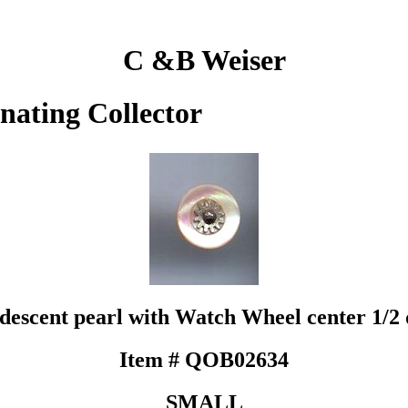
C &B Weiser
inating Collector
idescent pearl with Watch Wheel center 1/2 
Item # QOB02634
SMALL