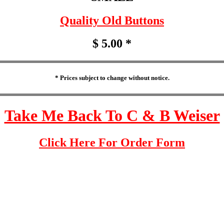
Quality Old Buttons
$ 5.00 *
* Prices subject to change without notice.
Take Me Back To C & B Weiser
Click Here For Order Form