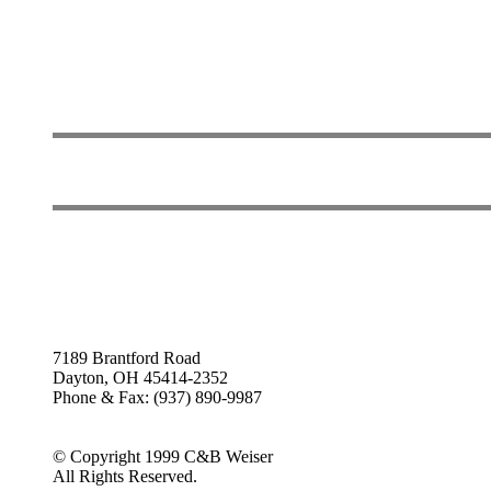
7189 Brantford Road
Dayton, OH 45414-2352
Phone & Fax: (937) 890-9987
© Copyright 1999 C&B Weiser
All Rights Reserved.