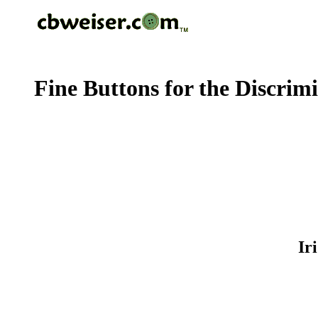
Fine Buttons for the Discrim
Ir