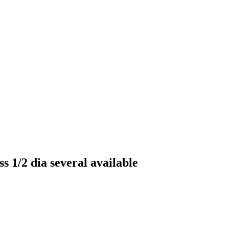
s 1/2 dia several available