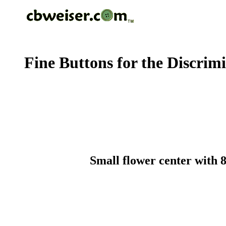
Fine Buttons for the Discrim
Small flower center with 8