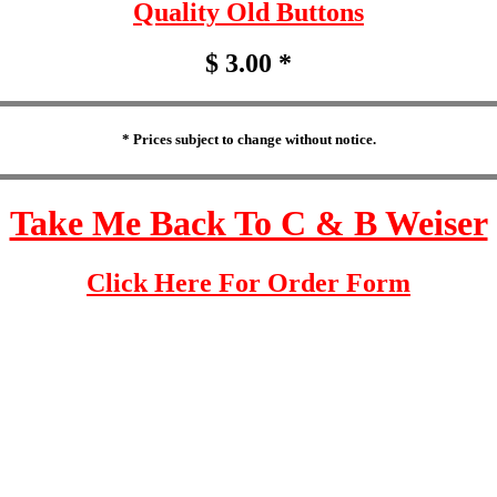
Quality Old Buttons
$ 3.00 *
* Prices subject to change without notice.
Take Me Back To C & B Weiser
Click Here For Order Form