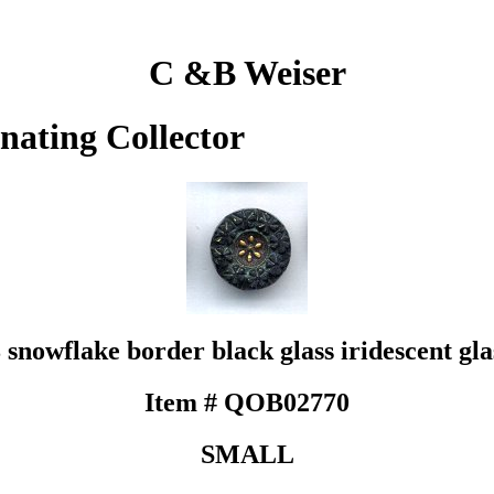
C &B Weiser
inating Collector
 snowflake border black glass iridescent glas
Item # QOB02770
SMALL