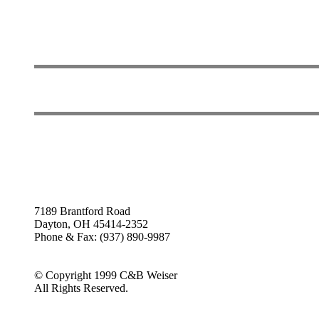
7189 Brantford Road
Dayton, OH 45414-2352
Phone & Fax: (937) 890-9987
© Copyright 1999 C&B Weiser
All Rights Reserved.