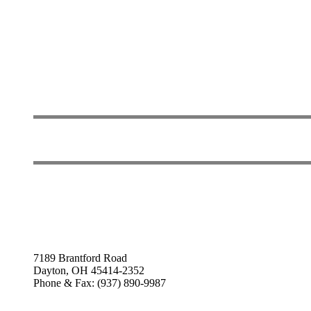
7189 Brantford Road
Dayton, OH 45414-2352
Phone & Fax: (937) 890-9987