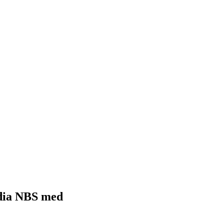
8 dia NBS med