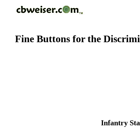
Fine Buttons for the Discrim
Infantry Sta