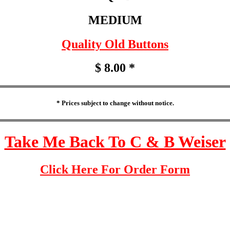
MEDIUM
Quality Old Buttons
$ 8.00 *
* Prices subject to change without notice.
Take Me Back To C & B Weiser
Click Here For Order Form