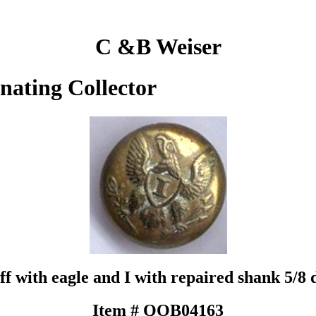
C &B Weiser
inating Collector
ff with eagle and I with repaired shank 5/
Item # QOB04163