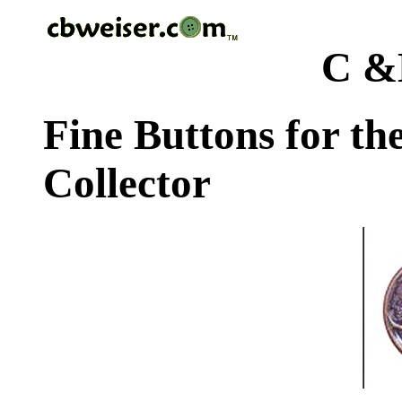
C &
Fine Buttons for th
Collector