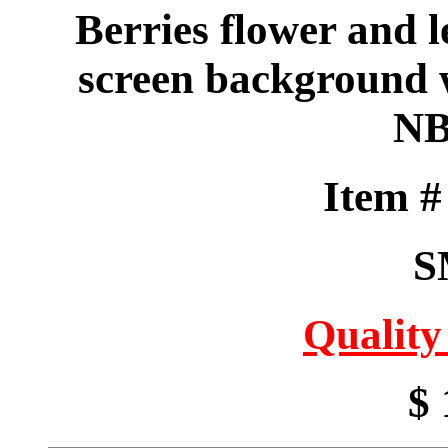
Berries flower and l
screen background w
NB
Item 
S
Quality
$ 