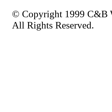
© Copyright 1999 C&B 
All Rights Reserved.