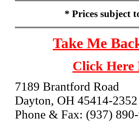
* Prices subject 
Take Me Back
Click Here
7189 Brantford Road
Dayton, OH 45414-2352
Phone & Fax: (937) 890