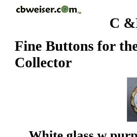
C &
Fine Buttons for th
Collector
White glass w purp