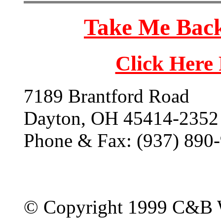
Take Me Back
Click Here
7189 Brantford Road
Dayton, OH 45414-2352
Phone & Fax: (937) 890
© Copyright 1999 C&B 