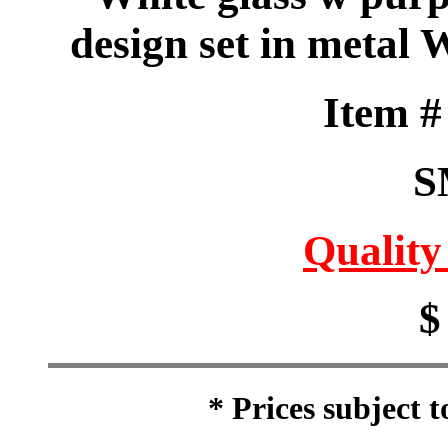
design set in metal 
Item 
S
Quality
$
* Prices subject 