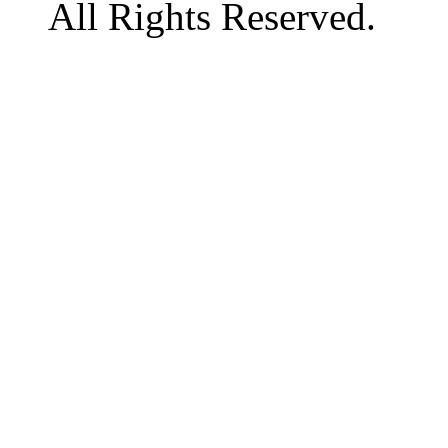
All Rights Reserved.