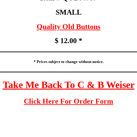
SMALL
Quality Old Buttons
$ 12.00 *
* Prices subject to change without notice.
Take Me Back To C & B Weiser
Click Here For Order Form