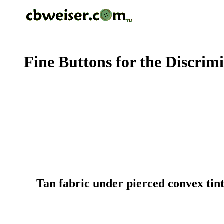
Fine Buttons for the Discrim
Tan fabric under pierced convex tin