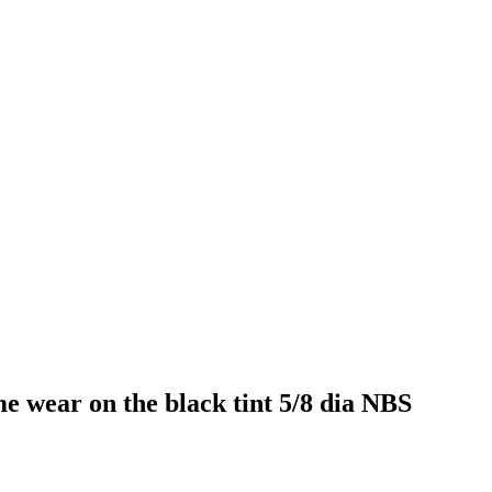
e wear on the black tint 5/8 dia NBS