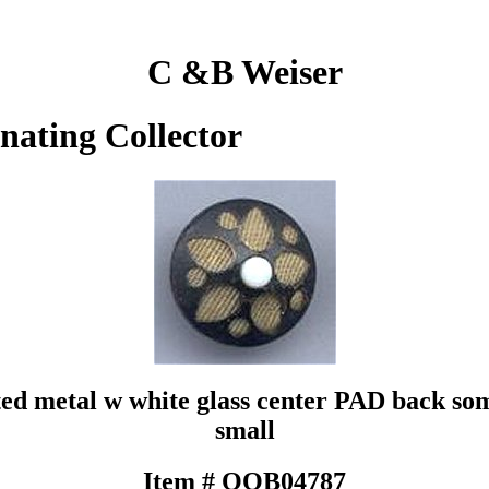
C &B Weiser
inating Collector
ted metal w white glass center PAD back som
small
Item # QOB04787