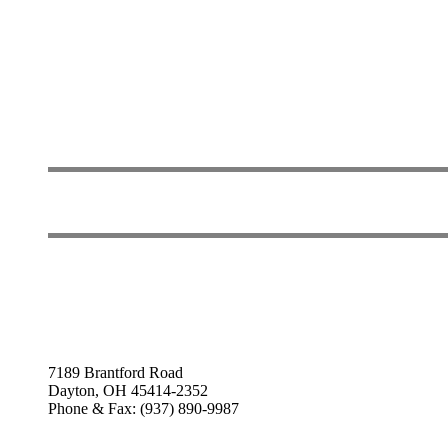
7189 Brantford Road
Dayton, OH 45414-2352
Phone & Fax: (937) 890-9987