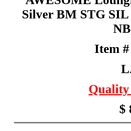
Silver BM STG SIL g
NB
Item 
L
Quality
$ 