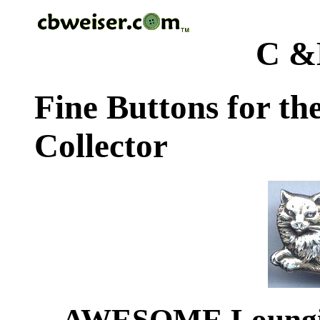
C &
Fine Buttons for th
Collector
AWESOME Lounging 