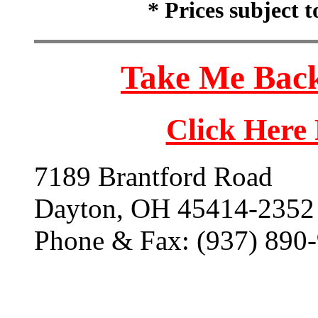
* Prices subject 
Take Me Back
Click Here
7189 Brantford Road
Dayton, OH 45414-2352
Phone & Fax: (937) 890