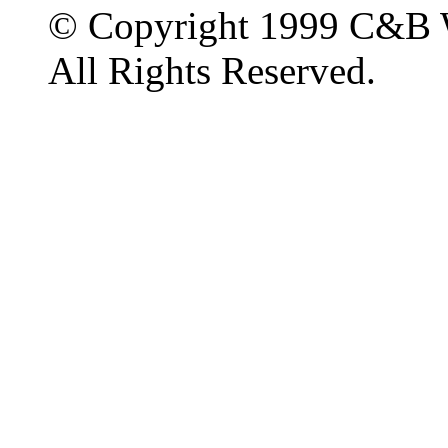
© Copyright 1999 C&B 
All Rights Reserved.