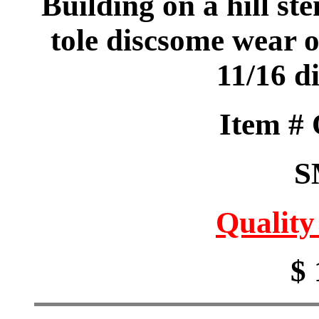
Building on a hill st
tole discsome wear o
11/16 d
Item #
S
Quality
$ 