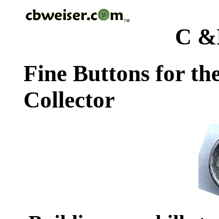
C &
Fine Buttons for th
Collector