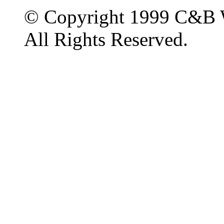
© Copyright 1999 C&B 
All Rights Reserved.