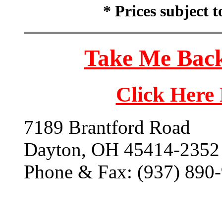
* Prices subject 
Take Me Back
Click Here
7189 Brantford Road
Dayton, OH 45414-2352
Phone & Fax: (937) 890