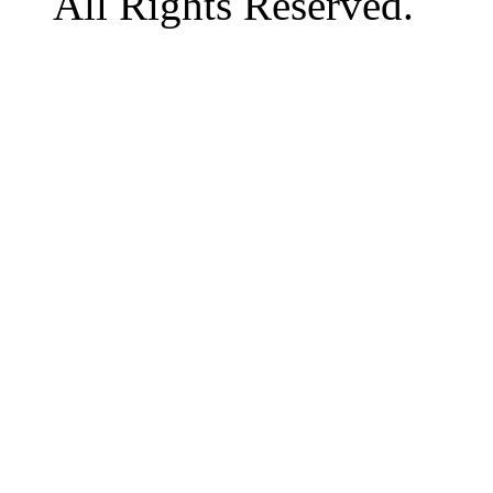
All Rights Reserved.