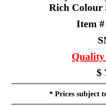
Rich Colour 
Item 
S
Quality
$ 
* Prices subject 