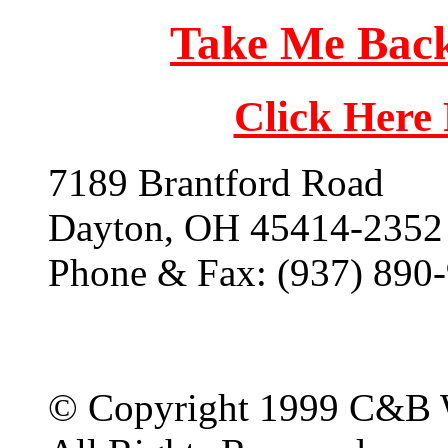
Take Me Back
Click Here
7189 Brantford Road
Dayton, OH 45414-2352
Phone & Fax: (937) 890
© Copyright 1999 C&B 