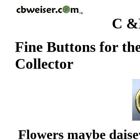
C &
Fine Buttons for th
Collector
Flowers maybe dais