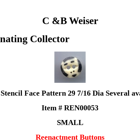
C &B Weiser
inating Collector
Stencil Face Pattern 29 7/16 Dia Several av
Item # REN00053
SMALL
Reenactment Buttons