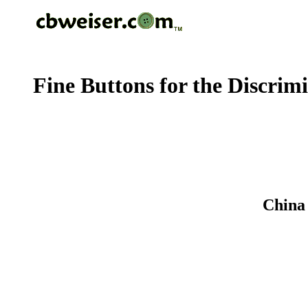
Fine Buttons for the Discrim
China 