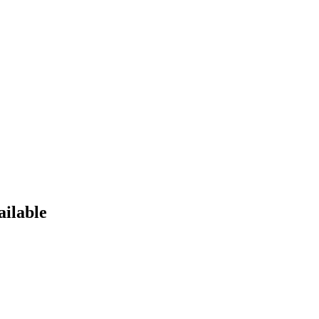
ailable