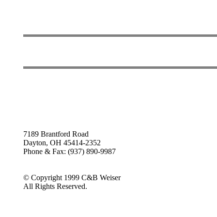
7189 Brantford Road
Dayton, OH 45414-2352
Phone & Fax: (937) 890-9987
© Copyright 1999 C&B Weiser
All Rights Reserved.