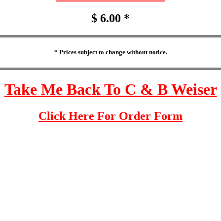
$ 6.00 *
* Prices subject to change without notice.
Take Me Back To C & B Weiser
Click Here For Order Form