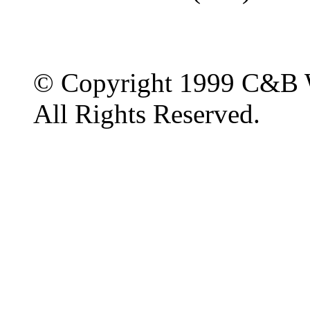
© Copyright 1999 C&B 
All Rights Reserved.