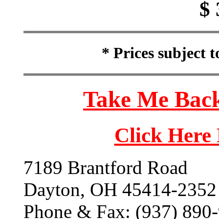
$ 
* Prices subject 
Take Me Back
Click Here
7189 Brantford Road
Dayton, OH 45414-2352
Phone & Fax: (937) 890