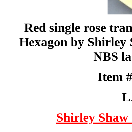
Red single rose tran
Hexagon by Shirley 
NBS la
Item 
L
Shirley Shaw 