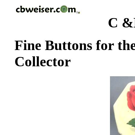
C &
Fine Buttons for th
Collector