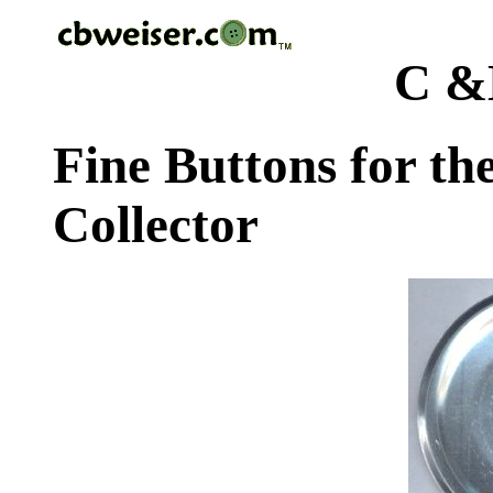
C &
Fine Buttons for th
Collector