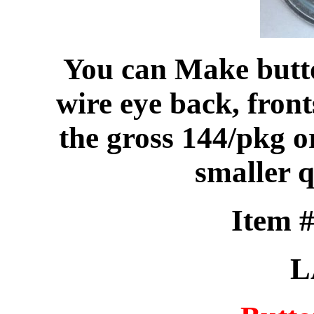
You can Make butto
wire eye back, front
the gross 144/pkg or
smaller q
Item 
L