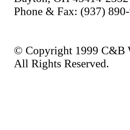
Phone & Fax: (937) 890
© Copyright 1999 C&B 
All Rights Reserved.