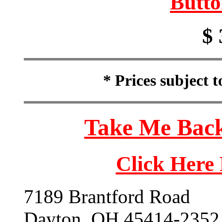
Butto
$ 
* Prices subject 
Take Me Back
Click Here
7189 Brantford Road
Dayton, OH 45414-2352