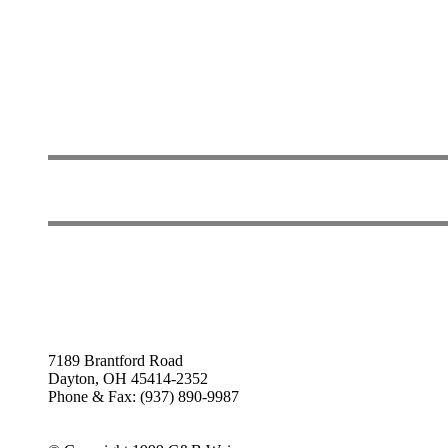
7189 Brantford Road
Dayton, OH 45414-2352
Phone & Fax: (937) 890-9987