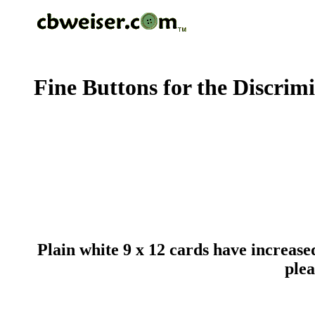
Fine Buttons for the Discrim
Plain white 9 x 12 cards have increased
plea