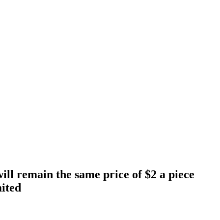
will remain the same price of $2 a piece
mited