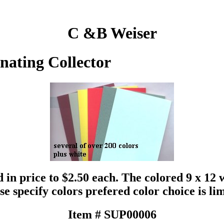
C &B Weiser
inating Collector
 in price to $2.50 each. The colored 9 x 12 
se specify colors prefered color choice is li
Item # SUP00006