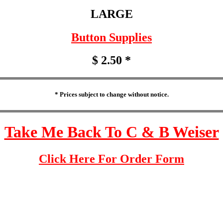
LARGE
Button Supplies
$ 2.50 *
* Prices subject to change without notice.
Take Me Back To C & B Weiser
Click Here For Order Form