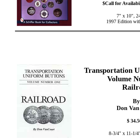
$Call for Availabi
7" x 10", 2
1997 Edition wit
Transportation U
Volume N
Railr
By
Don Van
$ 34.5
8-3/4" x 11-1/4