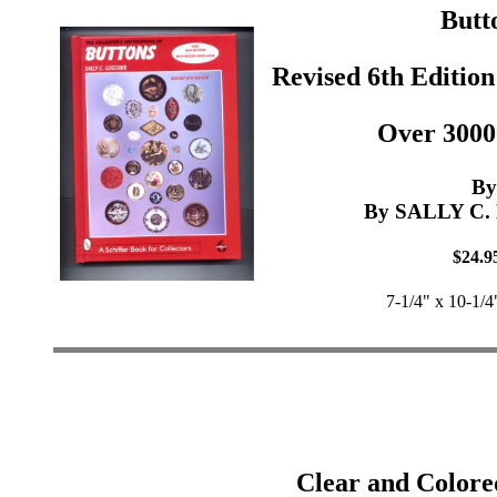
Butt
Revised 6th Edition
Over 3000
By
By SALLY C
$24.9
7-1/4" x 10-1/4
Clear and Colore