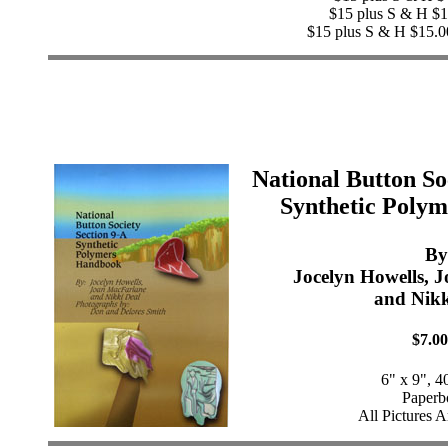
$15 plus S & H $1
$15 plus S & H $15.0
National Button So
Synthetic Poly
By
Jocelyn Howells, 
and Nikk
$7.00
6" x 9", 4
Paperb
All Pictures A