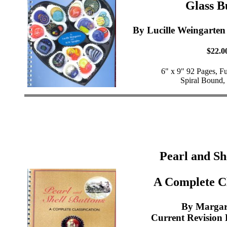
Glass B
By Lucille Weingarten
$22.0
6" x 9" 92 Pages, F
Spiral Bound,
Pearl and Sh
A Complete Cl
By Margar
Current Revision 