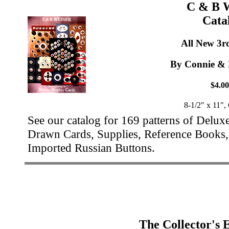
C & B W
Cata
All New 3r
By Connie & 
$4.00
8-1/2" x 11",
See our catalog for 169 patterns of Delux
Drawn Cards, Supplies, Reference Books, 
Imported Russian Buttons.
The Collector's 