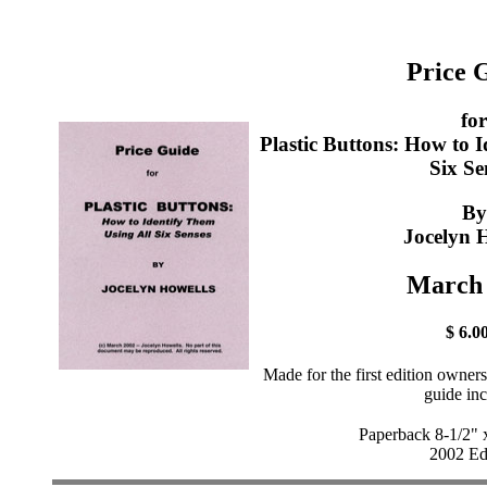
Price 
for
Plastic Buttons: How to 
Six Se
By
Jocelyn 
March
$ 6.0
Made for the first edition owner
guide in
Paperback 8-1/2" 
2002 Ed