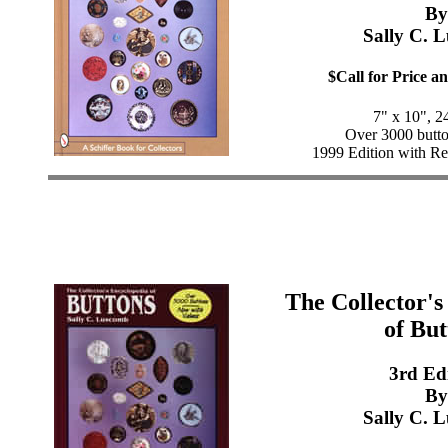
By
Sally C. 
$Call for Price an
7" x 10", 2
Over 3000 button
1999 Edition with Re
The Collector's
of But
3rd Ed
By
Sally C. 