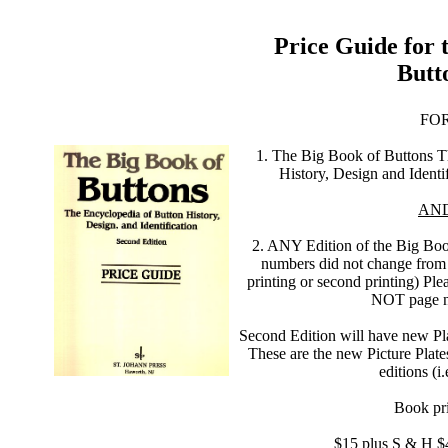
Price Guide for 
Butt
FO
1. The Big Book of Buttons T
History, Design and Identi
AN
2. ANY Edition of the Big Book
numbers did not change from a
printing or second printing) Ple
NOT page n
Second Edition will have new Plat
These are the new Picture Plates
editions (i
Book pri
$15 plus S & H $