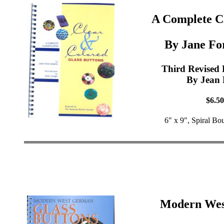
A Complete Cl
By Jane Fo
Third Revised 
By Jean
$6.50
6" x 9", Spiral Bo
Modern We