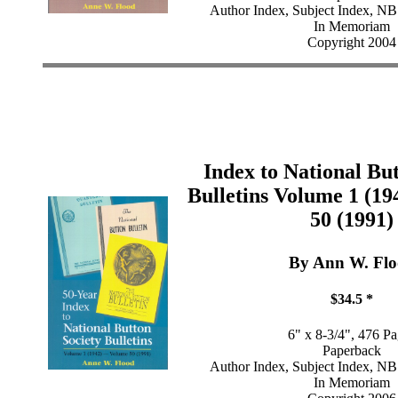
Author Index, Subject Index, NB
In Memoriam
Copyright 2004
Index to National Bu
Bulletins Volume 1 (19
50 (1991)
By Ann W. Fl
$34.5 *
6" x 8-3/4", 476 P
Paperback
Author Index, Subject Index, NB
In Memoriam