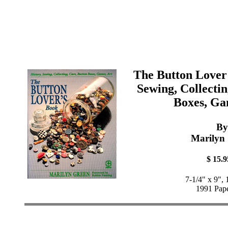
The Button Lover'
Sewing, Collectin
Boxes, Ga
By
Marilyn
$ 15.9
7-1/4" x 9",
1991 Pap