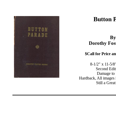
Button 
By
Dorothy Fos
$Call for Price an
8-1/2" x 11-5/8
Second Edit
Damage to 
Hardback, All images 
Still a Great