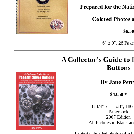
Prepared for the Nati
Colored Photos a
$6.50
6" x 9", 26 Page
A Collector's Guide to 
Buttons
By Jane Perr
$42.50 *
8-1/4" x 11-5/8", 186
Paperback
2007 Edition
All Pictures in Black a
Fantastic detailed photos of wh