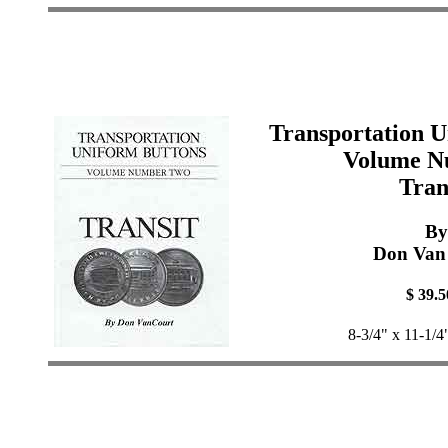
Transportation U
Volume N
Tran
By
Don Van
$ 39.5
8-3/4" x 11-1/4