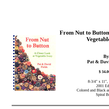
From Nut to Button
Vegetabl
By
Pat & Davi
$ 34.0
8-3/4" x 11",
2001 Ed
Colored and Black a
Spiral 