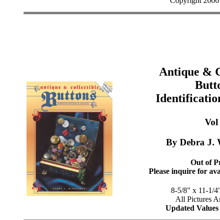
Copyright 2006
Antique & C
Butt
Identificati
Vol 
By Debra J. 
Out of Pr
Please inquire for ava
8-5/8" x 11-1/4
All Pictures A
Updated Values 