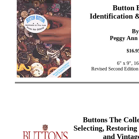
Button 
Identification 
By
Peggy Ann
$16.9
6" x 9", 1
Revised Second Edition
Buttons The Colle
Selecting, Restorin
and Vintag