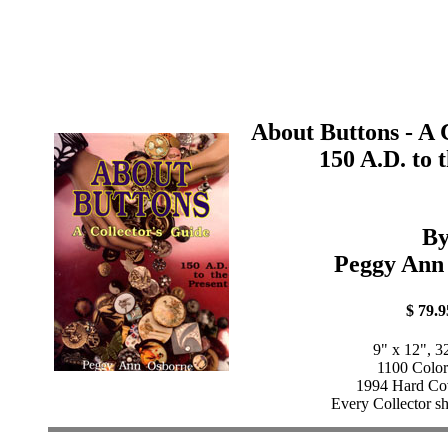
About Buttons - A 
150 A.D. to 
B
Peggy Ann
$ 79.9
9" x 12", 3
1100 Color
1994 Hard Cov
Every Collector sh