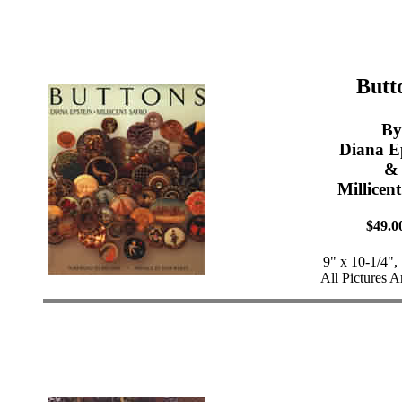
Butt
By
Diana E
&
Millicen
$49.0
9" x 10-1/4",
All Pictures A