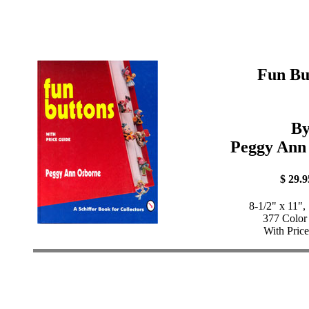
Fun Bu
B
Peggy Ann
$ 29.9
8-1/2" x 11",
377 Color
With Pric