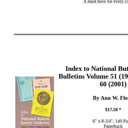
A must have for every col
Index to National Bu
Bulletins Volume 51 (1
60 (2001)
By Ann W. Fl
$17.50 *
6" x 8-3/4", 149 P
Paperback