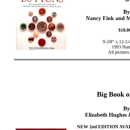
By
Nancy Fink and Ma
$18.0
9-3/8" x 12-1/
1993 Han
All pictures
Big Book o
By
Elizabeth Hughes 
NEW 2nd EDITION AVAIL