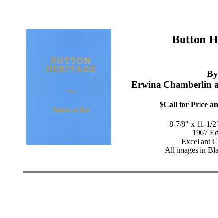
Button H
By
Erwina Chamberlin 
$Call for Price an
8-7/8" x 11-1/2
1967 Ed
Excellant C
All images in Bl