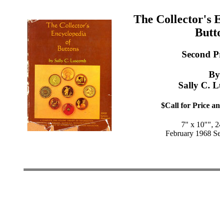
The Collector's 
Butt
Second P
By
Sally C. 
$Call for Price an
7" x 10"", 
February 1968 Se