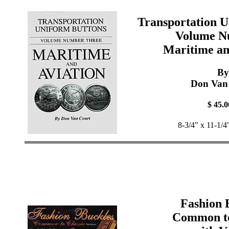
Transportation U
Volume N
Maritime an
By
Don Van
$ 45.0
8-3/4" x 11-1/4
Fashion 
Common to