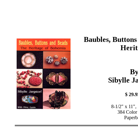
Baubles, Buttons
Herit
B
Sibylle J
$ 29.9
8-1/2" x 11",
384 Color
Paperb