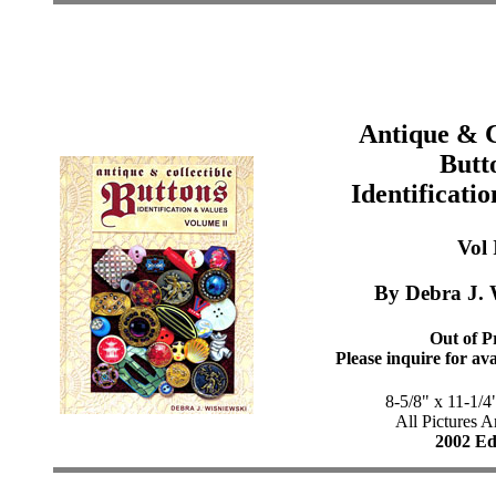
Antique & C
Butt
Identificati
Vol 
By Debra J. 
Out of Pr
Please inquire for ava
8-5/8" x 11-1/4
All Pictures A
2002 Ed