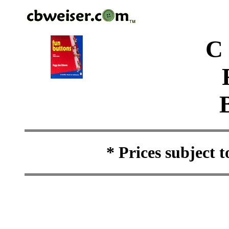
C
* Prices subject 