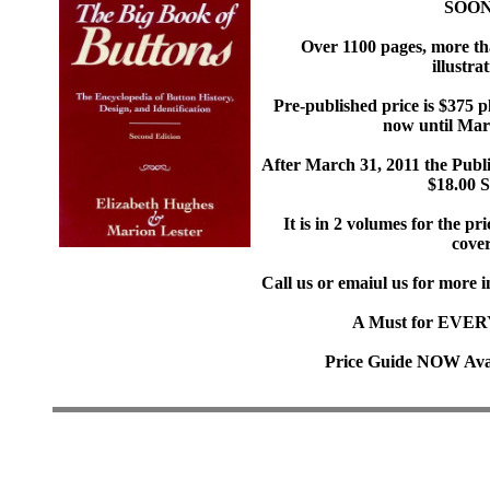
SOON
Over 1100 pages, more th
illustrat
Pre-published price is $375 p
now until Mar
After March 31, 2011 the Publi
$18.00 
It is in 2 volumes for the pr
cover
Call us or emaiul us for more 
A Must for EVERY 
Price Guide NOW Avai