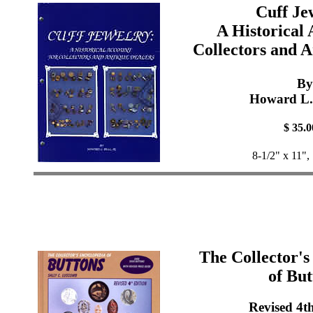
Cuff Je
A Historical 
Collectors and A
By
Howard L. 
$ 35.0
8-1/2" x 11",
The Collector's
of But
Revised 4t