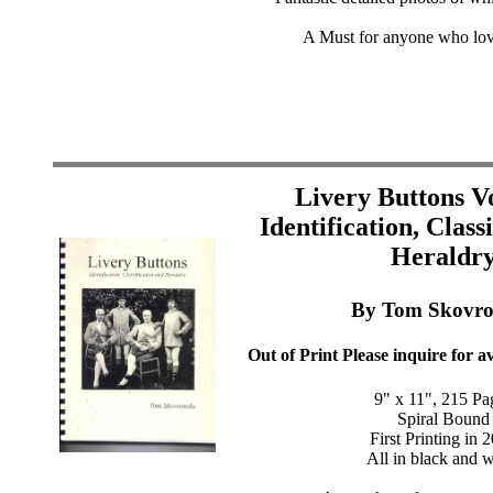
A Must for anyone who lov
Livery Buttons V
Identification, Class
Heraldr
By Tom Skovro
Out of Print Please inquire for av
9" x 11", 215 Pa
Spiral Bound
First Printing in 
All in black and w