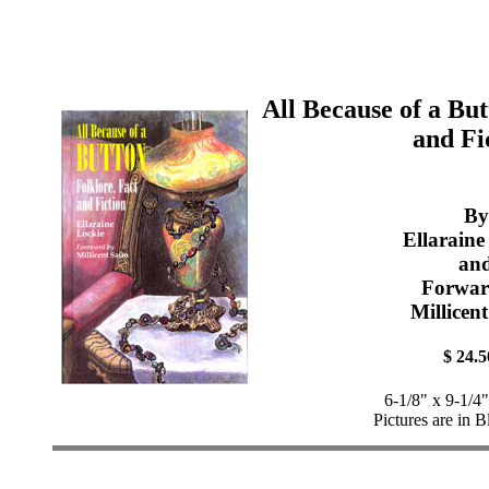
All Because of a But
and Fi
By
Ellaraine
an
Forwar
Millicen
$ 24.5
6-1/8" x 9-1/4
Pictures are in 