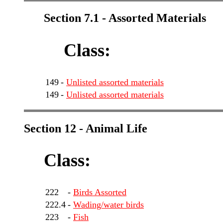
Section 7.1 - Assorted Materials
Class:
149
-
Unlisted assorted materials
149
-
Unlisted assorted materials
Section 12 - Animal Life
Class:
222
-
Birds Assorted
222.4
-
Wading/water birds
223
-
Fish