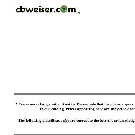
* Prices may change without notice. Please note that the prices appeari
in our catalog. Prices appearing here are subject to chang
The following classification(s) are correct to the best of our knowl