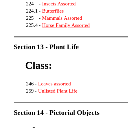
224
-
Insects Assorted
224.1
-
Butterflies
225
-
Mammals Assorted
225.4
-
Horse Family Assorted
Section 13 - Plant Life
Class:
246
-
Leaves assorted
259
-
Unlisted Plant Life
Section 14 - Pictorial Objects