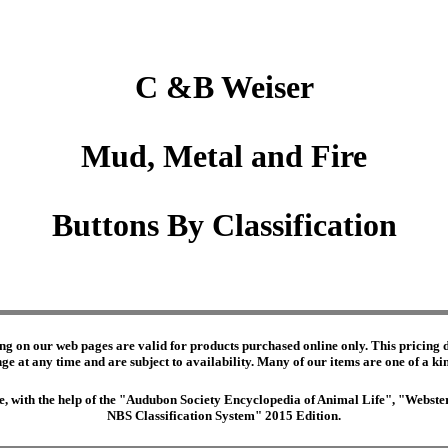
C &B Weiser
Mud, Metal and Fire
Buttons By Classification
ng on our web pages are valid for products purchased online only. This pricing do
e at any time and are subject to availability. Many of our items are one of a kind 
edge, with the help of the "Audubon Society Encyclopedia of Animal Life", "Webs
NBS Classification System" 2015 Edition.