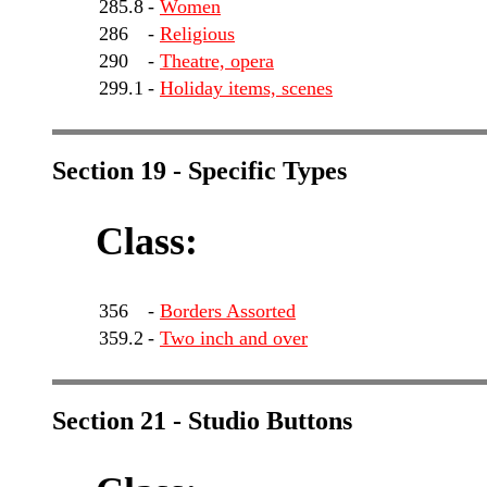
285.8
-
Women
286
-
Religious
290
-
Theatre, opera
299.1
-
Holiday items, scenes
Section 19 - Specific Types
Class:
356
-
Borders Assorted
359.2
-
Two inch and over
Section 21 - Studio Buttons