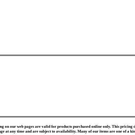
ng on our web pages are valid for products purchased online only. This pricing do
e at any time and are subject to availability. Many of our items are one of a kind 