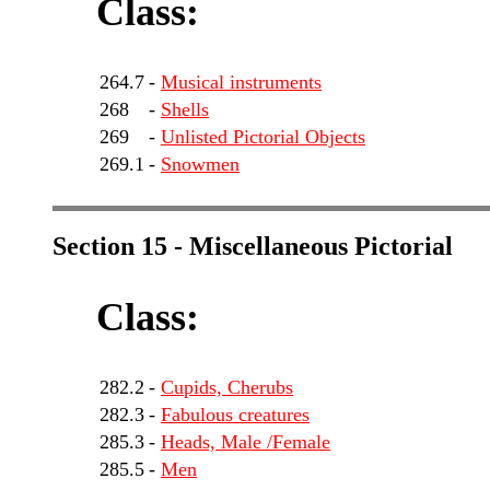
Class:
264.7
-
Musical instruments
268
-
Shells
269
-
Unlisted Pictorial Objects
269.1
-
Snowmen
Section 15 - Miscellaneous Pictorial
Class:
282.2
-
Cupids, Cherubs
282.3
-
Fabulous creatures
285.3
-
Heads, Male /Female
285.5
-
Men