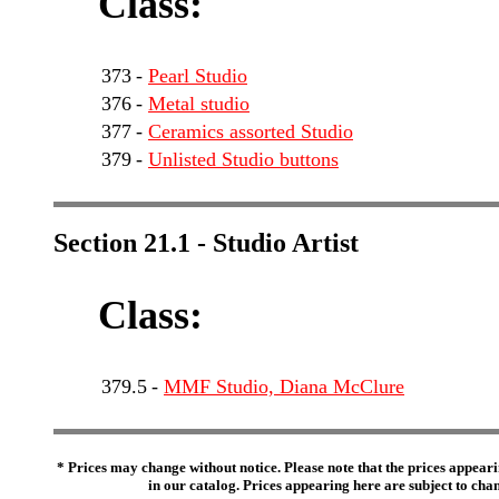
Class:
373
-
Pearl Studio
376
-
Metal studio
377
-
Ceramics assorted Studio
379
-
Unlisted Studio buttons
Section 21.1 - Studio Artist
Class:
379.5
-
MMF Studio, Diana McClure
* Prices may change without notice. Please note that the prices appeari
in our catalog. Prices appearing here are subject to chang