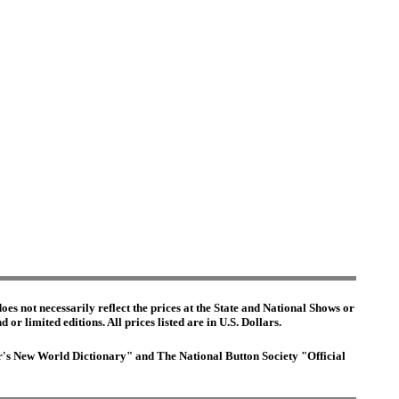
es not necessarily reflect the prices at the State and National Shows or
or limited editions. All prices listed are in U.S. Dollars.
ter's New World Dictionary" and The National Button Society "Official