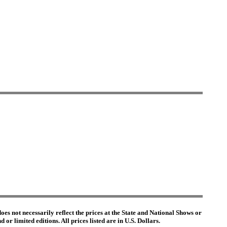
es not necessarily reflect the prices at the State and National Shows or
or limited editions. All prices listed are in U.S. Dollars.