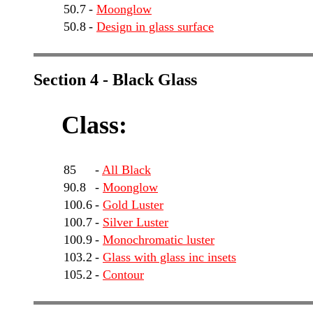
50.7
-
Moonglow
50.8
-
Design in glass surface
Section 4 - Black Glass
Class:
85
-
All Black
90.8
-
Moonglow
100.6
-
Gold Luster
100.7
-
Silver Luster
100.9
-
Monochromatic luster
103.2
-
Glass with glass inc insets
105.2
-
Contour