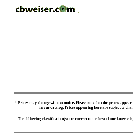
* Prices may change without notice. Please note that the prices appeari
in our catalog. Prices appearing here are subject to chang
The following classification(s) are correct to the best of our knowl