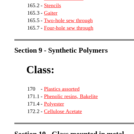
165.2
-
Stencils
165.3
-
Gaiter
165.5
-
Two-hole sew through
165.7
-
Four-hole sew through
Section 9 - Synthetic Polymers
Class:
170
-
Plastics assorted
171.1
-
Phenolic resins, Bakelite
171.4
-
Polyester
172.2
-
Cellulose Acetate