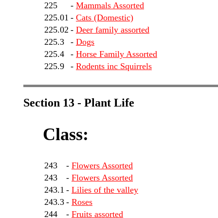
225
-
Mammals Assorted
225.01
-
Cats (Domestic)
225.02
-
Deer family assorted
225.3
-
Dogs
225.4
-
Horse Family Assorted
225.9
-
Rodents inc Squirrels
Section 13 - Plant Life
Class:
243
-
Flowers Assorted
243
-
Flowers Assorted
243.1
-
Lilies of the valley
243.3
-
Roses
244
-
Fruits assorted