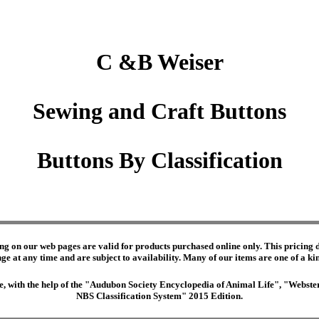
C &B Weiser
Sewing and Craft Buttons
Buttons By Classification
ng on our web pages are valid for products purchased online only. This pricing do
e at any time and are subject to availability. Many of our items are one of a kind 
edge, with the help of the "Audubon Society Encyclopedia of Animal Life", "Webs
NBS Classification System" 2015 Edition.