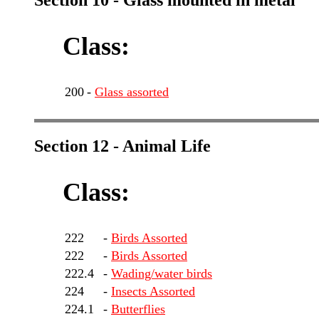
Section 10 - Glass mounted in metal
Class:
200
-
Glass assorted
Section 12 - Animal Life
Class:
222
-
Birds Assorted
222
-
Birds Assorted
222.4
-
Wading/water birds
224
-
Insects Assorted
224.1
-
Butterflies