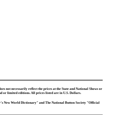
es not necessarily reflect the prices at the State and National Shows or
or limited editions. All prices listed are in U.S. Dollars.
ter's New World Dictionary" and The National Button Society "Official