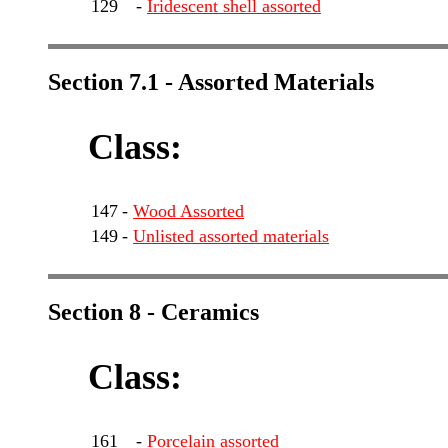
129
-
Iridescent shell assorted
Section 7.1 - Assorted Materials
Class:
147
-
Wood Assorted
149
-
Unlisted assorted materials
Section 8 - Ceramics
Class:
161
-
Porcelain assorted