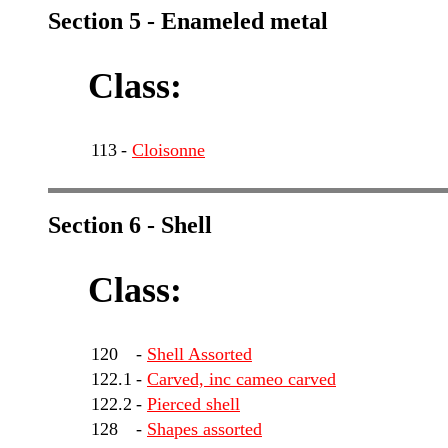
Section 5 - Enameled metal
Class:
113
-
Cloisonne
Section 6 - Shell
Class:
120
-
Shell Assorted
122.1
-
Carved, inc cameo carved
122.2
-
Pierced shell
128
-
Shapes assorted