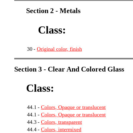
Section 2 - Metals
Class:
30
-
Original color, finish
Section 3 - Clear And Colored Glass
Class:
44.1
-
Colors, Opaque or translucent
44.1
-
Colors, Opaque or translucent
44.3
-
Colors, transparent
44.4
-
Colors, intermixed