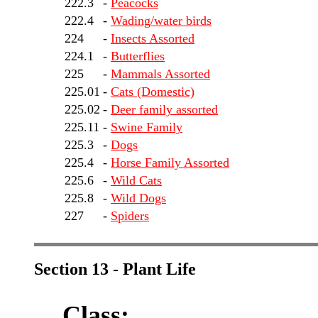
222.3
-
Peacocks
222.4
-
Wading/water birds
224
-
Insects Assorted
224.1
-
Butterflies
225
-
Mammals Assorted
225.01
-
Cats (Domestic)
225.02
-
Deer family assorted
225.11
-
Swine Family
225.3
-
Dogs
225.4
-
Horse Family Assorted
225.6
-
Wild Cats
225.8
-
Wild Dogs
227
-
Spiders
Section 13 - Plant Life
Class: