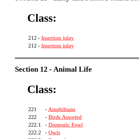
Class:
212
-
Insertion inlay
212
-
Insertion inlay
Section 12 - Animal Life
Class:
221
-
Amphibians
222
-
Birds Assorted
222.1
-
Domestic Fowl
222.2
-
Owls