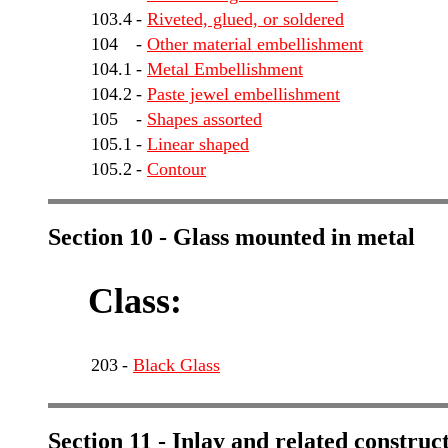
103.4
-
Riveted, glued, or soldered
104
-
Other material embellishment
104.1
-
Metal Embellishment
104.2
-
Paste jewel embellishment
105
-
Shapes assorted
105.1
-
Linear shaped
105.2
-
Contour
Section 10 - Glass mounted in metal
Class:
203
-
Black Glass
Section 11 - Inlay and related construc