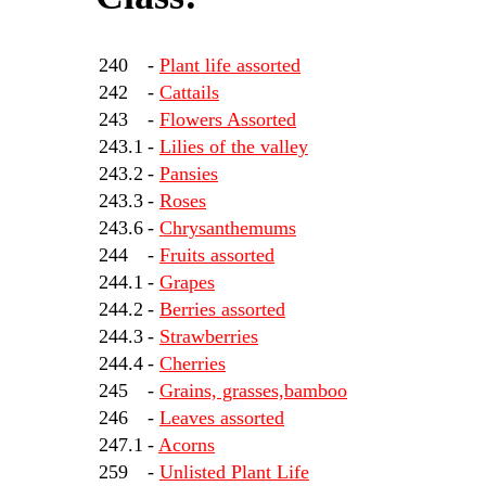
240
-
Plant life assorted
242
-
Cattails
243
-
Flowers Assorted
243.1
-
Lilies of the valley
243.2
-
Pansies
243.3
-
Roses
243.6
-
Chrysanthemums
244
-
Fruits assorted
244.1
-
Grapes
244.2
-
Berries assorted
244.3
-
Strawberries
244.4
-
Cherries
245
-
Grains, grasses,bamboo
246
-
Leaves assorted
247.1
-
Acorns
259
-
Unlisted Plant Life