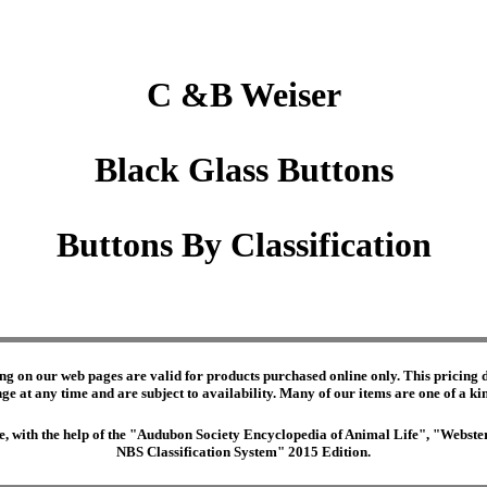
C &B Weiser
Black Glass Buttons
Buttons By Classification
ng on our web pages are valid for products purchased online only. This pricing do
e at any time and are subject to availability. Many of our items are one of a kind 
edge, with the help of the "Audubon Society Encyclopedia of Animal Life", "Webs
NBS Classification System" 2015 Edition.