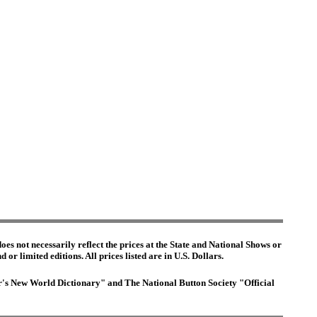
es not necessarily reflect the prices at the State and National Shows or
or limited editions. All prices listed are in U.S. Dollars.
ter's New World Dictionary" and The National Button Society "Official