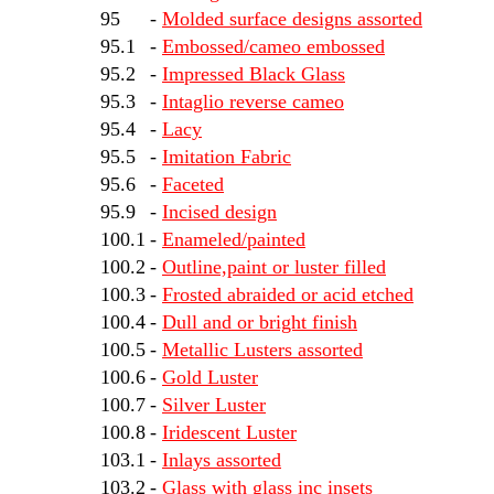
95
-
Molded surface designs assorted
95.1
-
Embossed/cameo embossed
95.2
-
Impressed Black Glass
95.3
-
Intaglio reverse cameo
95.4
-
Lacy
95.5
-
Imitation Fabric
95.6
-
Faceted
95.9
-
Incised design
100.1
-
Enameled/painted
100.2
-
Outline,paint or luster filled
100.3
-
Frosted abraided or acid etched
100.4
-
Dull and or bright finish
100.5
-
Metallic Lusters assorted
100.6
-
Gold Luster
100.7
-
Silver Luster
100.8
-
Iridescent Luster
103.1
-
Inlays assorted
103.2
-
Glass with glass inc insets