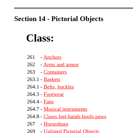
Section 14 - Pictorial Objects
Class:
261
-
Anchors
262
-
Arms and armor
263
-
Containers
263.1
-
Baskets
264.1
-
Belts, buckles
264.3
-
Footwear
264.4
-
Fans
264.7
-
Musical instruments
264.8
-
Claws,feet,hands,hoofs,paws
267
-
Horseshoes
269
-
Unlisted Pictorial Objects