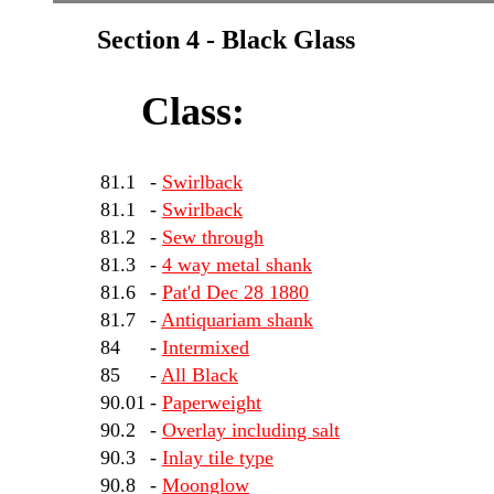
Section 4 - Black Glass
Class:
81.1
-
Swirlback
81.1
-
Swirlback
81.2
-
Sew through
81.3
-
4 way metal shank
81.6
-
Pat'd Dec 28 1880
81.7
-
Antiquariam shank
84
-
Intermixed
85
-
All Black
90.01
-
Paperweight
90.2
-
Overlay including salt
90.3
-
Inlay tile type
90.8
-
Moonglow