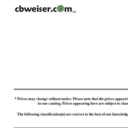
* Prices may change without notice. Please note that the prices appeari
in our catalog. Prices appearing here are subject to chang
The following classification(s) are correct to the best of our knowl